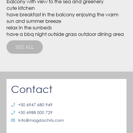
balcony with view to the sea and greenery
cute kitchen
have breakfast in the balcony enjoying the warm
sun and summer breeze
relax In the sunbeds
have a bbq night outside grass outdoor dining area
SEE ALL
Contact
+30 6947 680 949
+30 6988 000 729
info@magdachris.com