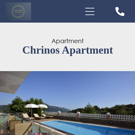
Apartment
Chrinos Apartment