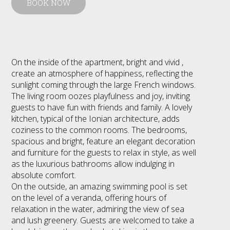
BOOK NOW
On the inside of the apartment, bright and vivid ,
create an atmosphere of happiness, reflecting the
sunlight coming through the large French windows.
The living room oozes playfulness and joy, inviting
guests to have fun with friends and family. A lovely
kitchen, typical of the Ionian architecture, adds
coziness to the common rooms. The bedrooms,
spacious and bright, feature an elegant decoration
and furniture for the guests to relax in style, as well
as the luxurious bathrooms allow indulging in
absolute comfort.
On the outside, an amazing swimming pool is set
on the level of a veranda, offering hours of
relaxation in the water, admiring the view of sea
and lush greenery. Guests are welcomed to take a