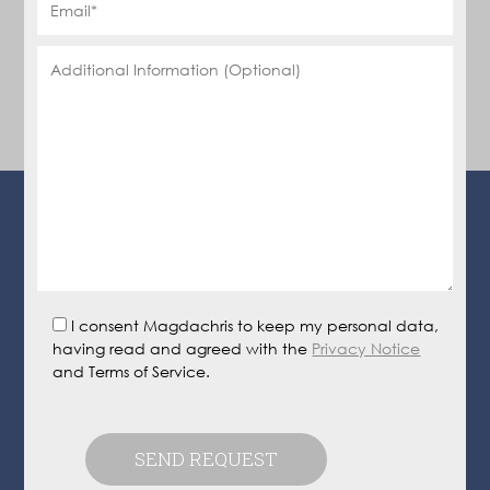
I consent Magdachris to keep my personal data,
having read and agreed with the
Privacy Notice
and Terms of Service.