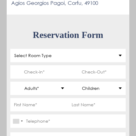
Agios Georgios Pagoi, Corfu, 49100
Reservation Form