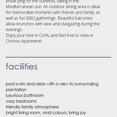
break lying on the sunbeds, taking in the
Mediterranean sun. An outdoor dining area is ideal
for memorable moments with friends and family, as
well as fun BBQ gatherings. Beautiful balconies
allow brunches with view and stargazing during the
evenings.
Enjoy your time in Corfu and feel free to relax in
Chrinos Apartment!
facilities
pool swim and relax with a view to surrounding
plantation
luxurious bathroom
cozy bedrooms
friendly family atmosphere
bright living room, vivid colours, bring joy