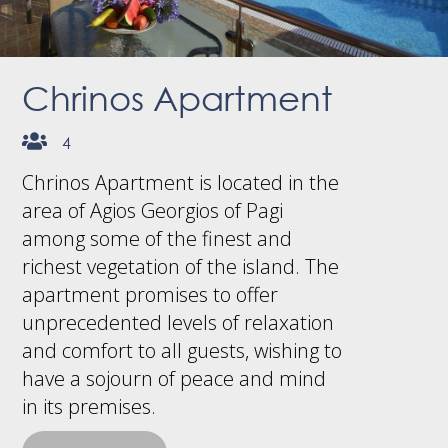
Chrinos Apartment
4
Chrinos Apartment is located in the
area of Agios Georgios of Pagi
among some of the finest and
richest vegetation of the island. The
apartment promises to offer
unprecedented levels of relaxation
and comfort to all guests, wishing to
have a sojourn of peace and mind
in its premises.